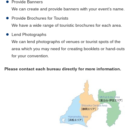
Provide Banners
We can create and provide banners with your event’s name.
Provide Brochures for Tourists
We have a wide range of touristic brochures for each area.
Lend Photographs
We can lend photographs of venues or tourist spots of the
area which you may need for creating booklets or hand-outs
for your convention.
Please contact each bureau directly for more information.