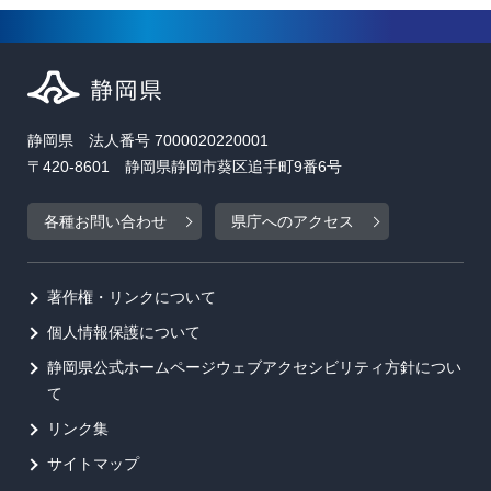
静岡県 法人番号 7000020220001
〒420-8601 静岡県静岡市葵区追手町9番6号
各種お問い合わせ
県庁へのアクセス
著作権・リンクについて
個人情報保護について
静岡県公式ホームページウェブアクセシビリティ方針につい
て
リンク集
サイトマップ