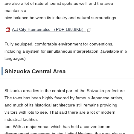
are also a lot of natural tourist spots as well, and the area
maintains a
nice balance between its industry and natural surroundings.
Act City Hamamatsu
（PDF 188.8KB）
Fully equipped, comfortable environment for conventions,
including a system for simultaneous interpretation .(available in 6
languages)
Shizuoka Central Area
Shizuoka area lies in the central part of the Shizuoka prefecture.
The town has been highly favored by famous Japanese artists,
and much of its historical architecture still remains providing
visitors with lots to see. That said there are a lot of modern
industrial facilities
too. With a major venue which has held a convention on
disarmament sponsored by the United Nations, the area plays a