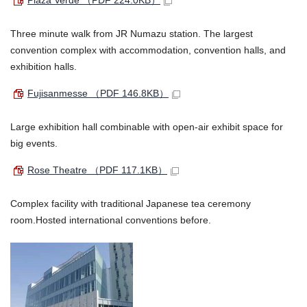
Plaza Verde
（PDF 224.0KB）
Three minute walk from JR Numazu station. The largest
convention complex with accommodation, convention halls, and
exhibition halls.
Fujisanmesse
（PDF 146.8KB）
Large exhibition hall combinable with open-air exhibit space for
big events.
Rose Theatre
（PDF 117.1KB）
Complex facility with traditional Japanese tea ceremony
room.Hosted international conventions before.