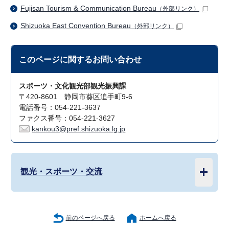
Fujisan Tourism & Communication Bureau
（外部リンク）
Shizuoka East Convention Bureau
（外部リンク）
このページに関する
お問い合わせ
スポーツ・文化観光部観光振興課
〒420-8601 静岡市葵区追手町9-6
電話番号：054-221-3637
ファクス番号：054-221-3627
kankou3@pref.shizuoka.lg.jp
観光・スポーツ・交流
前のページへ戻る
ホームへ戻る