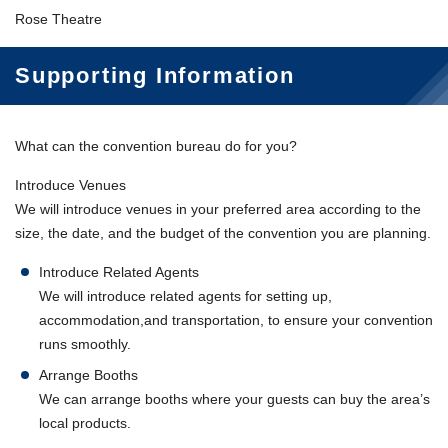
Rose Theatre
Supporting Information
What can the convention bureau do for you?
Introduce Venues
We will introduce venues in your preferred area according to the
size, the date, and the budget of the convention you are planning.
Introduce Related Agents
We will introduce related agents for setting up,
accommodation,and transportation, to ensure your convention
runs smoothly.
Arrange Booths
We can arrange booths where your guests can buy the area’s
local products.