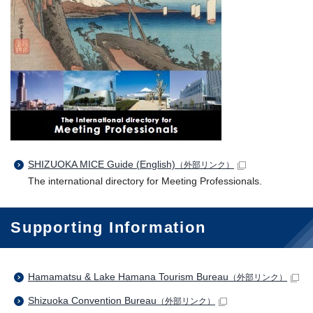
SHIZUOKA MICE Guide (English)
（外部リンク）
The international directory for Meeting Professionals.
Supporting Information
Hamamatsu & Lake Hamana Tourism Bureau
（外部リンク）
Shizuoka Convention Bureau
（外部リンク）