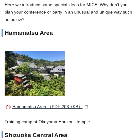
Here we introduce some special ideas for MICE. Why don’t you
plan your conference or party in an unusual and unique way such
as below?
Hamamatsu Area
Hamamatsu Area
（PDF 203.7KB）
Training camp at Okuyama Houkouji temple
Shizuoka Central Area