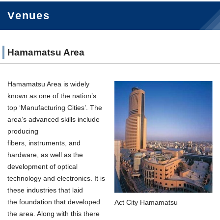
Venues
Hamamatsu Area
Hamamatsu Area is widely
known as one of the nation’s
top ‘Manufacturing Cities’. The
area’s advanced skills include
producing
fibers, instruments, and
hardware, as well as the
development of optical
technology and electronics. It is
these industries that laid
the foundation that developed
Act City Hamamatsu
the area. Along with this there