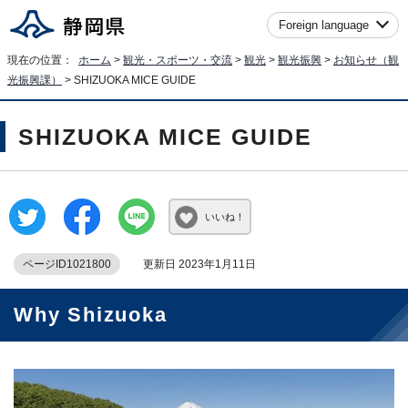
Foreign language
現在の位置：
ホーム
>
観光・スポーツ・交流
>
観光
>
観光振興
>
お知らせ（観
光振興課）
> SHIZUOKA MICE GUIDE
SHIZUOKA MICE GUIDE
いいね！
ページID1021800
更新日 2023年1月11日
Why Shizuoka