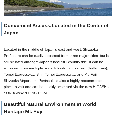
Convenient Access,Located in the Center of
Japan
Located in the middle of Japan’s east and west, Shizuoka
Prefecture can be easily accessed from three major cities, but is
still situated amongst Japan’s beautiful countryside. It can be
accessed from each place via Tokaido Shinkansen (bullet train),
Tomei Expressway, Shin-Tomei Expressway, and Mt. Fuji
Shizuoka Airport. Izu Peninsula is also a highly recommended
place to visit and can be quickly accessed via the new HIGASHI-
SURUGAWAN RING ROAD.
Beautiful Natural Environment at World
Heritage Mt. Fuji