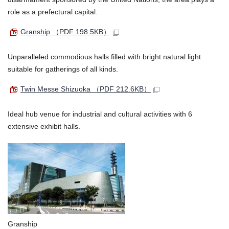
role as a prefectural capital.
Granship
（PDF 198.5KB）
Unparalleled commodious halls filled with bright natural light
suitable for gatherings of all kinds.
Twin Messe Shizuoka
（PDF 212.6KB）
Ideal hub venue for industrial and cultural activities with 6
extensive exhibit halls.
Granship