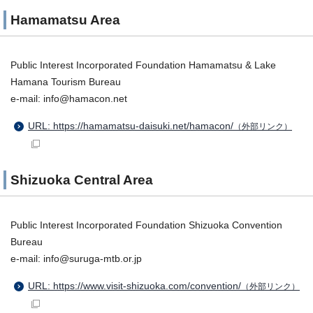
Hamamatsu Area
Public Interest Incorporated Foundation Hamamatsu & Lake
Hamana Tourism Bureau
e-mail: info@hamacon.net
URL: https://hamamatsu-daisuki.net/hamacon/
（外部リンク）
Shizuoka Central Area
Public Interest Incorporated Foundation Shizuoka Convention
Bureau
e-mail: info@suruga-mtb.or.jp
URL: https://www.visit-shizuoka.com/convention/
（外部リンク）