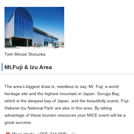
Twin Messe Shizuoka
Mt.Fuji & Izu Area
The area’s biggest draw is, needless to say, Mt. Fuji, a world
heritage site and the highest mountain in Japan. Suruga Bay,
which is the deepest bay of Japan, and the beautifully scenic ‘Fuji-
Hakone-Izu National Park’ are also in this area. By taking
advantage of these tourism resources your MICE event will be a
great success.