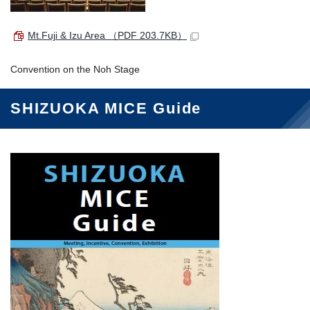
Mt.Fuji & Izu Area
（PDF 203.7KB）
Convention on the Noh Stage
SHIZUOKA MICE Guide