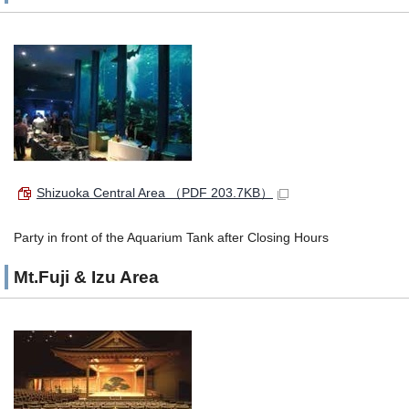
Shizuoka Central Area
（PDF 203.7KB）
Party in front of the Aquarium Tank after Closing Hours
Mt.Fuji & Izu Area