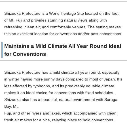
Shizuoka Prefecture is a World Heritage Site located on the foot
of Mt. Fuji and provides stunning natural views along with
refreshing, clean air, and comfortable venues. The setting makes
this an excellent location for conventions and/or post conventions.
Maintains a Mild Climate All Year Round Ideal
for Conventions
Shizuoka Prefecture has a mild climate all year round, especially
in winter having more sunny days compared to most of Japan. It’s
less affected by typhoons, and its predictably equable climate
makes it an ideal choice for conventions with fixed schedules.
Shizuoka also has a beautiful, natural environment with Suruga
Bay, Mt.
Fuji, and other rivers and lakes, which accompanied with clean,
fresh air makes for a nice, relaxing place to hold conventions.