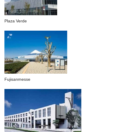
Plaza Verde
Fujisanmesse