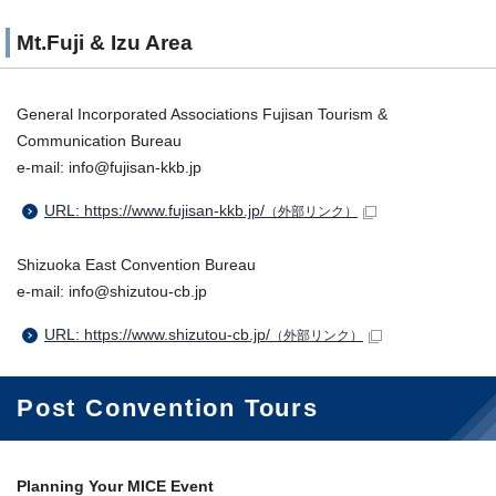
Mt.Fuji & Izu Area
General Incorporated Associations Fujisan Tourism &
Communication Bureau
e-mail: info@fujisan-kkb.jp
URL: https://www.fujisan-kkb.jp/
（外部リンク）
Shizuoka East Convention Bureau
e-mail: info@shizutou-cb.jp
URL: https://www.shizutou-cb.jp/
（外部リンク）
Post Convention Tours
Planning Your MICE Event